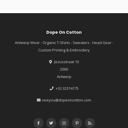
Dope On Cotton
Antwerp Wear - Organic T-Shirts - Sweaters - Head Gear -
Custom Printing & Embroidery
Jezusstraat 10
2000
Antwerp
+32 32314175
seeyou@dopeoncotton.com