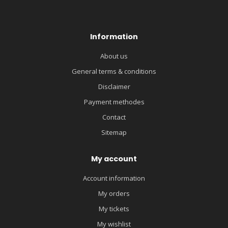
Information
About us
General terms & conditions
Disclaimer
Payment methodes
Contact
Sitemap
My account
Account information
My orders
My tickets
My wishlist