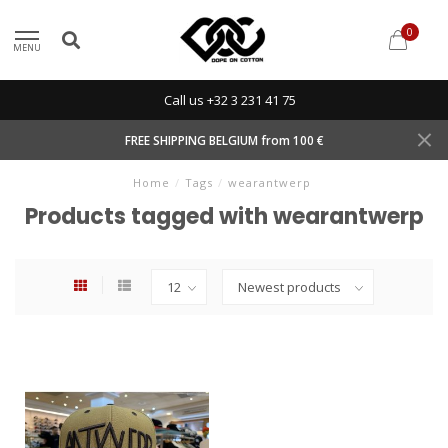
0
MENU
Call us +32 3 231 41 75
FREE SHIPPING BELGIUM from 100 €
Home
/
Tags
/
wearantwerp
Products tagged with wearantwerp