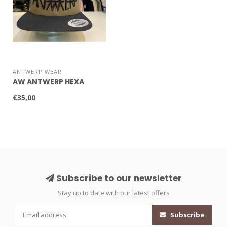
ANTWERP WEAR
AW ANTWERP HEXA
€35,00
Subscribe to our newsletter
Stay up to date with our latest offers
Subscribe