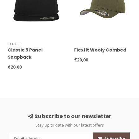
FLEXFIT
Classic 5 Panel
Flexfit Wooly Combed
Snapback
€20,00
€20,00
Subscribe to our newsletter
Stay up to date with our latest offers
Subscribe