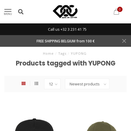
0
MENU
Call us +32 3 231 41 75
FREE SHIPPING BELGIUM from 100 €
Home
/
Tags
/
YUPONG
Products tagged with YUPONG