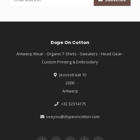
Dope On Cotton
Antwerp Wear - Organic T-Shirts - Sweaters - Head Gear -
Custom Printing & Embroidery
Jezusstraat 10
2000
Antwerp
+32 32314175
seeyou@dopeoncotton.com