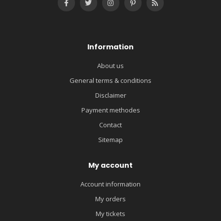
Information
About us
General terms & conditions
Disclaimer
Payment methodes
Contact
Sitemap
My account
Account information
My orders
My tickets