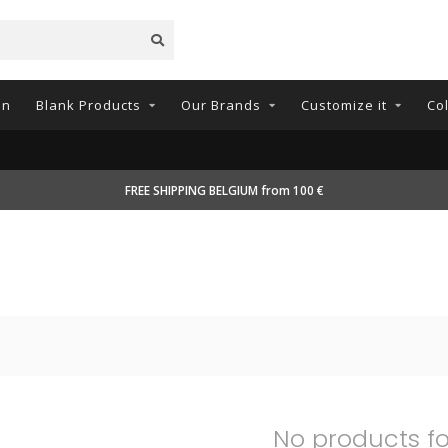
on
Blank Products
Our Brands
Customize it
Co
FREE SHIPPING BELGIUM from 100 €
No products f