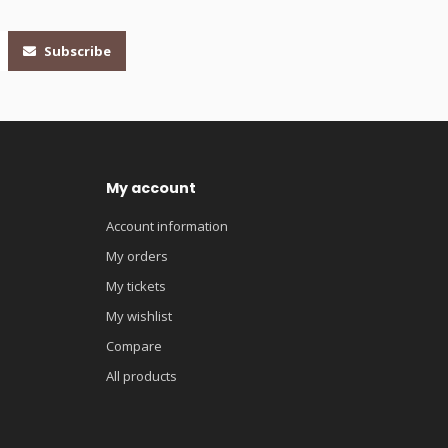
Subscribe
My account
Account information
My orders
My tickets
My wishlist
Compare
All products