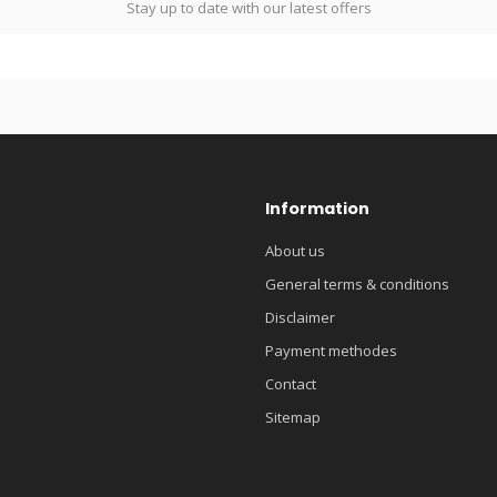
Stay up to date with our latest offers
Information
About us
General terms & conditions
Disclaimer
Payment methodes
Contact
Sitemap