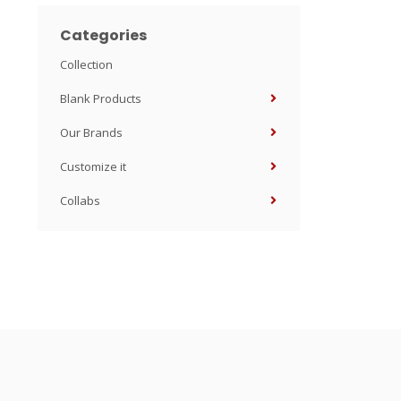
Categories
Collection
Blank Products
Our Brands
Customize it
Collabs