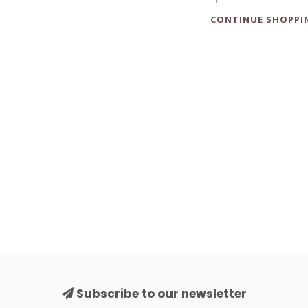
CONTINUE SHOPPI
Subscribe to our newsletter