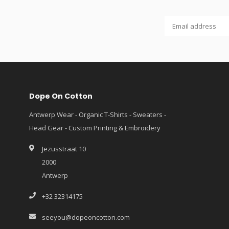
Dope On Cotton
Antwerp Wear - Organic T-Shirts - Sweaters -
Head Gear - Custom Printing & Embroidery
Jezusstraat 10
2000
Antwerp
+32 32314175
seeyou@dopeoncotton.com