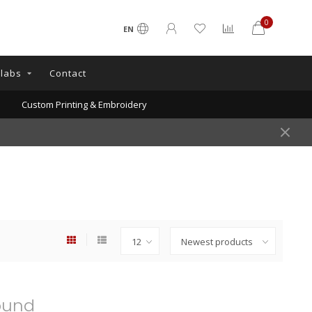
0
EN
llabs
Contact
Custom Printing & Embroidery
ound