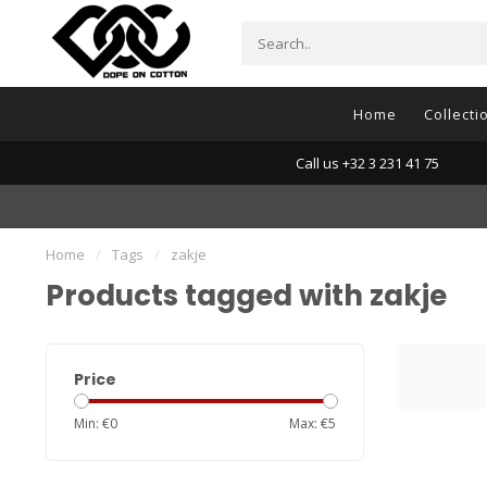
Home
Collecti
Call us +32 3 231 41 75
Home
/
Tags
/
zakje
Products tagged with zakje
Price
Min: €
0
Max: €
5