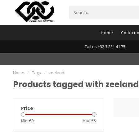
Home
Collecti
Call us +32 3 231 41 75
Home
/
Tags
/
zeeland
Products tagged with zeeland
Price
Min: €
0
Max: €
5