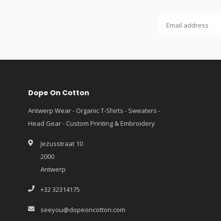
Dope On Cotton
Antwerp Wear - Organic T-Shirts - Sweaters -
Head Gear - Custom Printing & Embroidery
Jezusstraat 10
2000
Antwerp
+32 32314175
seeyou@dopeoncotton.com