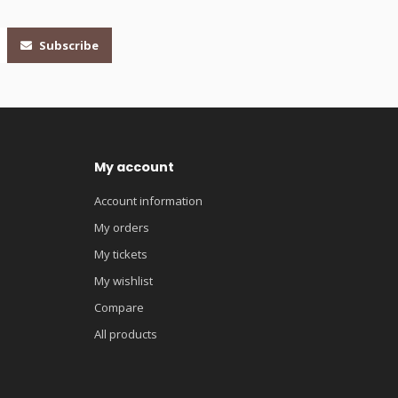
Subscribe
My account
Account information
My orders
My tickets
My wishlist
Compare
All products