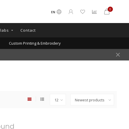
0
EN
llabs
Contact
Custom Printing & Embroidery
ound