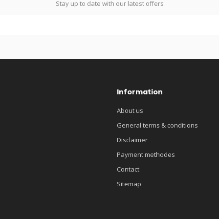
Stay up to date with our latest offers
Information
About us
General terms & conditions
Disclaimer
Payment methodes
Contact
Sitemap