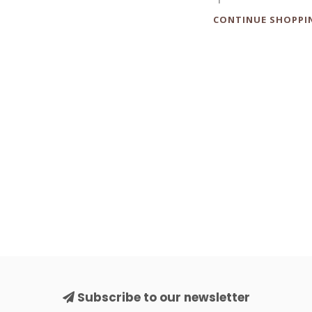
CONTINUE SHOPPI
Subscribe to our newsletter