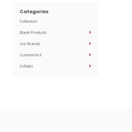
Categories
Collection
Blank Products
Our Brands
Customize it
Collabs