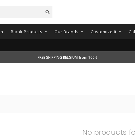
on
Blank Products
Our Brands
Customize it
Co
FREE SHIPPING BELGIUM from 100 €
No products f