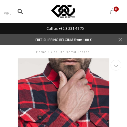
0
MENU
Call us +32 3 231 41 75
FREE SHIPPING BELGIUM from 100 €
Home
/
Geruite Hemd Sherpa