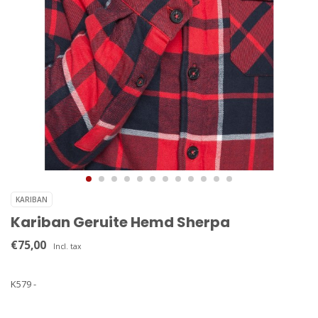
KARIBAN
Kariban Geruite Hemd Sherpa
€75,00
Incl. tax
K579 -