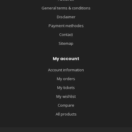
General terms & conditions
Disclaimer
Payment methodes
Contact
Sitemap
My account
Account information
My orders
My tickets
My wishlist
Compare
All products