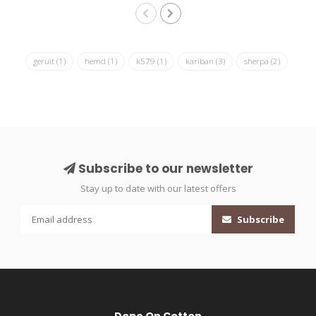
geruit
(1)
hemd
(1)
k579
(1)
kariban
(3)
sherpa
(2)
Subscribe to our newsletter
Stay up to date with our latest offers
Subscribe