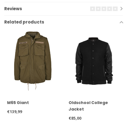
Reviews
Related products
M65 Giant
Oldschool College
Jacket
€139,99
€85,00