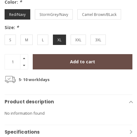
Color:
*
Red/Navy
StormGrey/Navy
Camel Brown/BLack
Size:
*
S
M
L
XL
XXL
3XL
Add to cart
5- 10 workldays
Product description
No information found
Specifications