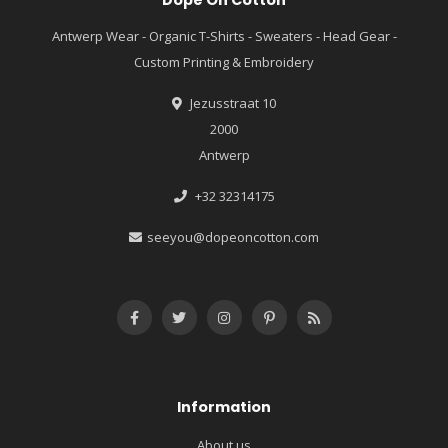
Dope On Cotton
Antwerp Wear - Organic T-Shirts - Sweaters - Head Gear -
Custom Printing & Embroidery
Jezusstraat 10
2000
Antwerp
+32 32314175
seeyou@dopeoncotton.com
Information
About us