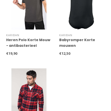
KARIBAN
KARIBAN
Heren Polo Korte Mouw
Babyromper Korte
- antibacterieel
mouwen
€19,90
€12,50