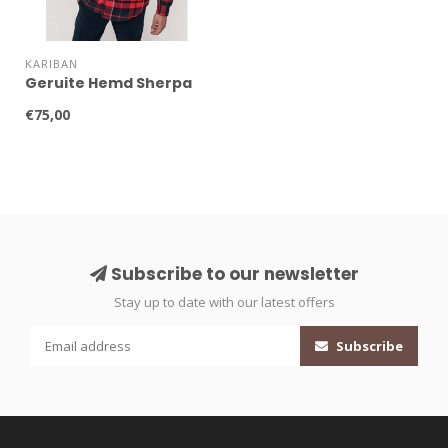
KARIBAN
Geruite Hemd Sherpa
€75,00
Subscribe to our newsletter
Stay up to date with our latest offers
Subscribe