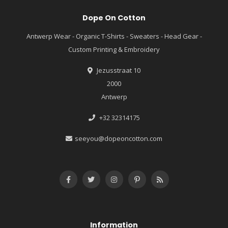
Dope On Cotton
Antwerp Wear - Organic T-Shirts - Sweaters - Head Gear -
Custom Printing & Embroidery
Jezusstraat 10
2000
Antwerp
+32 32314175
seeyou@dopeoncotton.com
Information