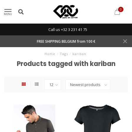
0
MENU
Call us +32 3 231 41 75
FREE SHIPPING BELGIUM from 100 €
Home
/
Tags
/
kariban
Products tagged with kariban