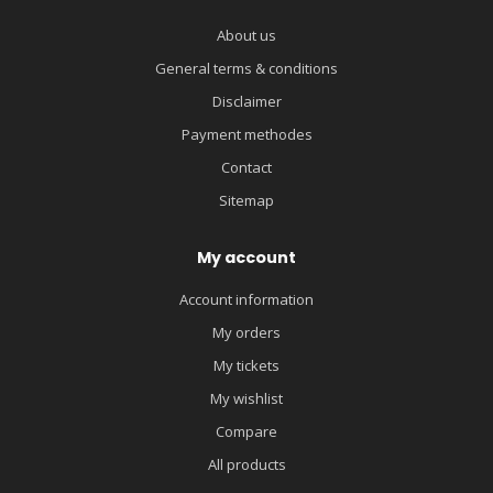
About us
General terms & conditions
Disclaimer
Payment methodes
Contact
Sitemap
My account
Account information
My orders
My tickets
My wishlist
Compare
All products