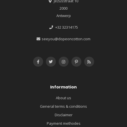
Jezusstraat 10
2000
Antwerp
+32 32314175
seeyou@dopeoncotton.com
Information
About us
General terms & conditions
Disclaimer
Payment methodes