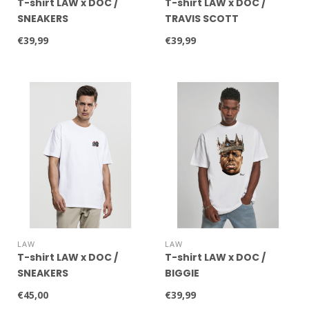
T-shirt LAW x DOC /
T-shirt LAW x DOC /
SNEAKERS
TRAVIS SCOTT
€39,99
€39,99
LAW
LAW
T-shirt LAW x DOC /
T-shirt LAW x DOC /
SNEAKERS
BIGGIE
€45,00
€39,99