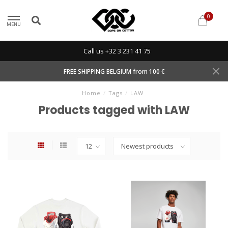
0
MENU
Call us +32 3 231 41 75
FREE SHIPPING BELGIUM from 100 €
Home
/
Tags
/
LAW
Products tagged with LAW