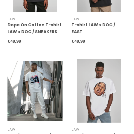
LAW
LAW
Dope On Cotton T-shirt
T-shirt LAW x DOC /
LAW x DOC / SNEAKERS
EAST
WHITE
€49,99
€49,99
LAW
LAW