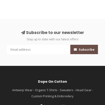
Subscribe to our newsletter
Stay up to date with our latest offers
Subscribe
Dope On Cotton
Antwerp Wear - Organic T-Shirts - Sweaters - Head Gear -
Custom Printing & Embroidery