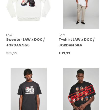
LAW
LAW
Sweater LAW x DOC /
T-shirt LAW x DOC /
JORDAN 5&6
JORDAN 5&6
€69,99
€39,99