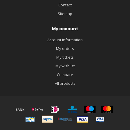
Contact
Sitemap
My account
Account information
My orders
My tickets
My wishlist
Compare
All products