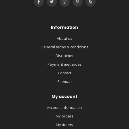
Information
About us
General terms & conditions
Disclaimer
Payment methodes
Contact
Sitemap
My account
Account information
My orders
My tickets