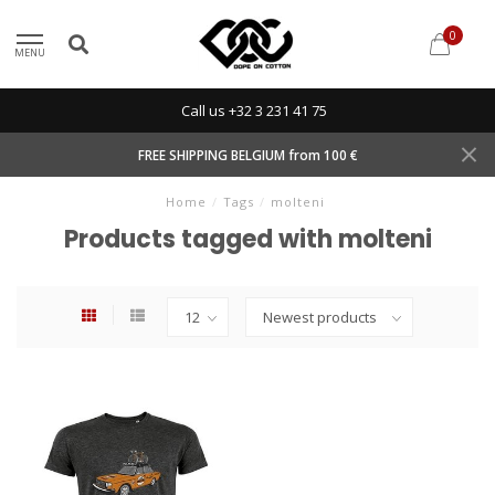
0
MENU
Call us +32 3 231 41 75
FREE SHIPPING BELGIUM from 100 €
Home
/
Tags
/
molteni
Products tagged with molteni