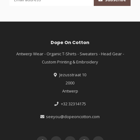
Dope On Cotton
Antwerp Wear - Organic T-Shirts - Sweaters - Head Gear -
Custom Printing & Embroidery
Jezusstraat 10
2000
Antwerp
+32 32314175
seeyou@dopeoncotton.com