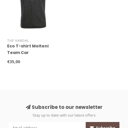
THE VANDAL
Eco T-shirt Molteni
Team Car
€35,00
Subscribe to our newsletter
Stay up to date with our latest offers
Subscribe