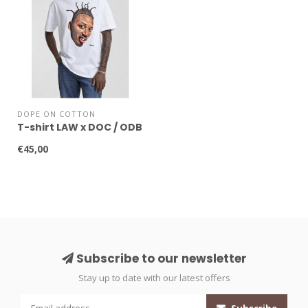
DOPE ON COTTON
T-shirt LAW x DOC / ODB
€45,00
Subscribe to our newsletter
Stay up to date with our latest offers