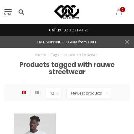
0
MENU
Call us +32 3 231 41 75
FREE SHIPPING BELGIUM from 100 €
Home
/
Tags
/
rauwe streetwear
Products tagged with rauwe
streetwear