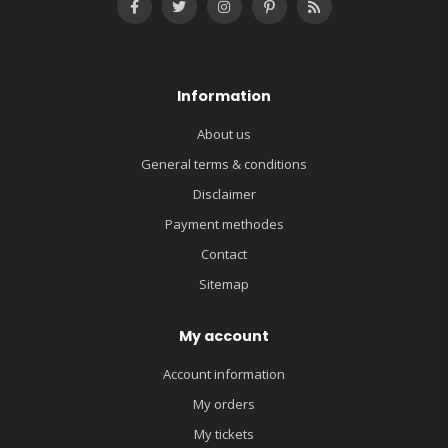
Information
About us
General terms & conditions
Disclaimer
Payment methodes
Contact
Sitemap
My account
Account information
My orders
My tickets