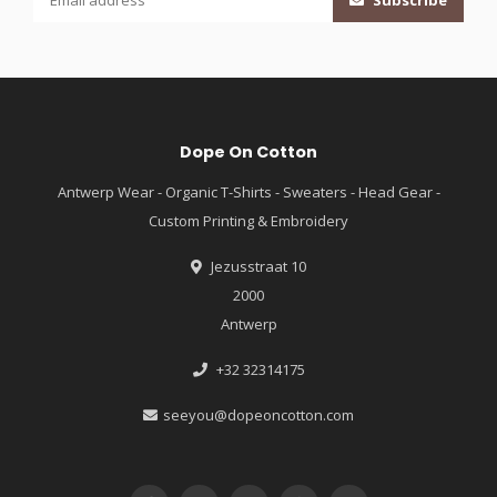
Subscribe
Dope On Cotton
Antwerp Wear - Organic T-Shirts - Sweaters - Head Gear -
Custom Printing & Embroidery
Jezusstraat 10
2000
Antwerp
+32 32314175
seeyou@dopeoncotton.com