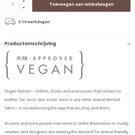
Toevoegen aan winkelwagen
5-10 werkdagen
Productomschrijving
Vegan fashion – clothes, shoes and accessories that contain no
leather, fur, wool, skin, exotic skins or any other animal-derived
fabric – is revolutionising the way that we shop and dress.
As more and more people vow never to clothe themselves in cruelty,
retailers and designers are meeting the demand for animal-friendly